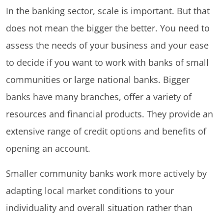
In the banking sector, scale is important. But that
does not mean the bigger the better. You need to
assess the needs of your business and your ease
to decide if you want to work with banks of small
communities or large national banks. Bigger
banks have many branches, offer a variety of
resources and financial products. They provide an
extensive range of credit options and benefits of
opening an account.
Smaller community banks work more actively by
adapting local market conditions to your
individuality and overall situation rather than