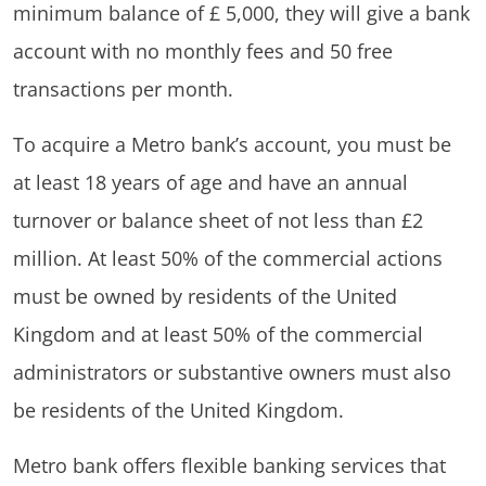
minimum balance of £ 5,000, they will give a bank
account with no monthly fees and 50 free
transactions per month.
To acquire a Metro bank’s account, you must be
at least 18 years of age and have an annual
turnover or balance sheet of not less than £2
million. At least 50% of the commercial actions
must be owned by residents of the United
Kingdom and at least 50% of the commercial
administrators or substantive owners must also
be residents of the United Kingdom.
Metro bank offers flexible banking services that