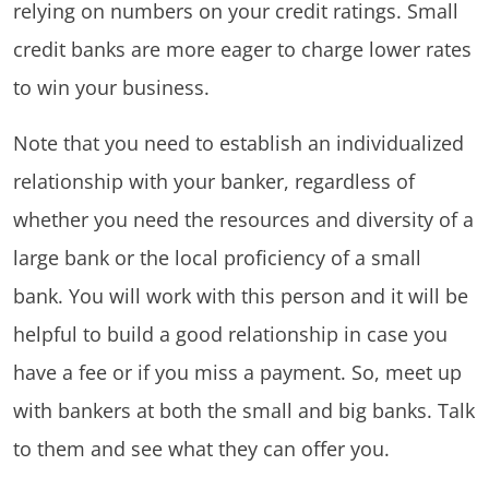
relying on numbers on your credit ratings. Small
credit banks are more eager to charge lower rates
to win your business.
Note that you need to establish an individualized
relationship with your banker, regardless of
whether you need the resources and diversity of a
large bank or the local proficiency of a small
bank. You will work with this person and it will be
helpful to build a good relationship in case you
have a fee or if you miss a payment. So, meet up
with bankers at both the small and big banks. Talk
to them and see what they can offer you.