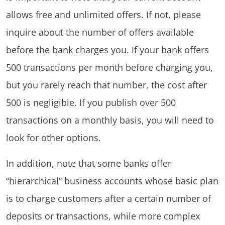
allows free and unlimited offers. If not, please
inquire about the number of offers available
before the bank charges you. If your bank offers
500 transactions per month before charging you,
but you rarely reach that number, the cost after
500 is negligible. If you publish over 500
transactions on a monthly basis, you will need to
look for other options.
In addition, note that some banks offer
“hierarchical” business accounts whose basic plan
is to charge customers after a certain number of
deposits or transactions, while more complex