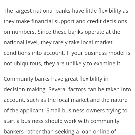
The largest national banks have little flexibility as
they make financial support and credit decisions
on numbers. Since these banks operate at the
national level, they rarely take local market
conditions into account. If your business model is
not ubiquitous, they are unlikely to examine it.
Community banks have great flexibility in
decision-making. Several factors can be taken into
account, such as the local market and the nature
of the applicant. Small business owners trying to
start a business should work with community
bankers rather than seeking a loan or line of