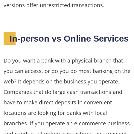
versions offer unrestricted transactions.
In-person vs Online Services
Do you want a bank with a physical branch that
you can access, or do you do most banking on the
web? It depends on the business you operate.
Companies that do large cash transactions and
have to make direct deposits in convenient
locations are looking for banks with local
branches. If you operate an e-commerce business
and conduct all online transactions, you may not