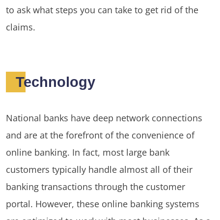
to ask what steps you can take to get rid of the
claims.
Technology
National banks have deep network connections
and are at the forefront of the convenience of
online banking. In fact, most large bank
customers typically handle almost all of their
banking transactions through the customer
portal. However, these online banking systems