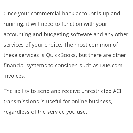
Once your commercial bank account is up and
running, it will need to function with your
accounting and budgeting software and any other
services of your choice. The most common of
these services is QuickBooks, but there are other
financial systems to consider, such as Due.com
invoices.
The ability to send and receive unrestricted ACH
transmissions is useful for online business,
regardless of the service you use.