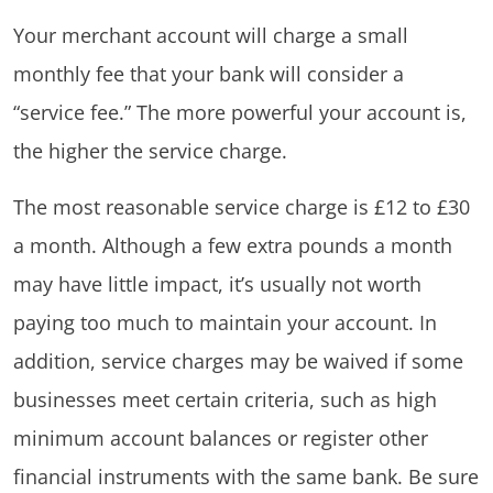
Your merchant account will charge a small
monthly fee that your bank will consider a
“service fee.” The more powerful your account is,
the higher the service charge.
The most reasonable service charge is £12 to £30
a month. Although a few extra pounds a month
may have little impact, it’s usually not worth
paying too much to maintain your account. In
addition, service charges may be waived if some
businesses meet certain criteria, such as high
minimum account balances or register other
financial instruments with the same bank. Be sure