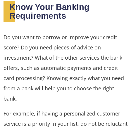
Know Your Banking
Requirements
Do you want to borrow or improve your credit
score? Do you need pieces of advice on
investment? What of the other services the bank
offers, such as automatic payments and credit
card processing? Knowing exactly what you need
from a bank will help you to
choose the right
bank
.
For example, if having a personalized customer
service is a priority in your list, do not be reluctant