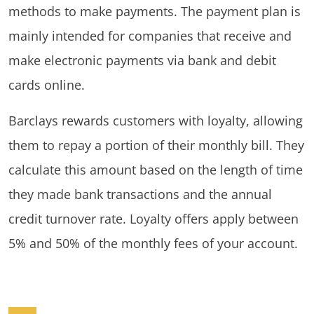
methods to make payments. The payment plan is
mainly intended for companies that receive and
make electronic payments via bank and debit
cards online.
Barclays rewards customers with loyalty, allowing
them to repay a portion of their monthly bill. They
calculate this amount based on the length of time
they made bank transactions and the annual
credit turnover rate. Loyalty offers apply between
5% and 50% of the monthly fees of your account.