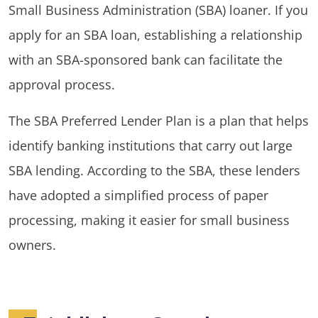
Small Business Administration (SBA) loaner. If you
apply for an SBA loan, establishing a relationship
with an SBA-sponsored bank can facilitate the
approval process.
The SBA Preferred Lender Plan is a plan that helps
identify banking institutions that carry out large
SBA lending. According to the SBA, these lenders
have adopted a simplified process of paper
processing, making it easier for small business
owners.