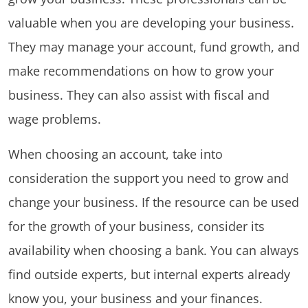
valuable when you are developing your business.
They may manage your account, fund growth, and
make recommendations on how to grow your
business. They can also assist with fiscal and
wage problems.
When choosing an account, take into
consideration the support you need to grow and
change your business. If the resource can be used
for the growth of your business, consider its
availability when choosing a bank. You can always
find outside experts, but internal experts already
know you, your business and your finances.