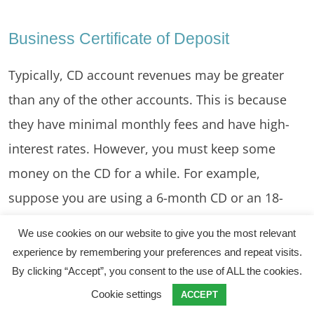
Business Certificate of Deposit
Typically, CD account revenues may be greater
than any of the other accounts. This is because
they have minimal monthly fees and have high-
interest rates. However, you must keep some
money on the CD for a while. For example,
suppose you are using a 6-month CD or an 18-
month CD. In other words, you have to lock the
We use cookies on our website to give you the most relevant
funds for 6 or 18 months.
experience by remembering your preferences and repeat visits.
By clicking “Accept”, you consent to the use of ALL the cookies.
Cookie settings
ACCEPT
Money Market Accounts