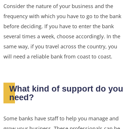
Consider the nature of your business and the
frequency with which you have to go to the bank
before deciding. If you have to enter the bank
several times a week, choose accordingly. In the
same way, if you travel across the country, you
will need a reliable bank from coast to coast.
What kind of support do you
need?
Some banks have staff to help you manage and
grow your business. These professionals can be