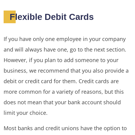
Flexible Debit Cards
If you have only one employee in your company
and will always have one, go to the next section.
However, if you plan to add someone to your
business, we recommend that you also provide a
debit or credit card for them. Credit cards are
more common for a variety of reasons, but this
does not mean that your bank account should
limit your choice.
Most banks and credit unions have the option to