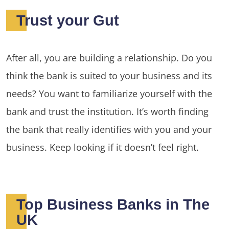
Trust your Gut
After all, you are building a relationship. Do you
think the bank is suited to your business and its
needs? You want to familiarize yourself with the
bank and trust the institution. It’s worth finding
the bank that really identifies with you and your
business. Keep looking if it doesn’t feel right.
Top Business Banks in The
UK