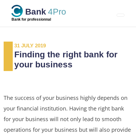
Skip
Bank
4Pro
to
content
Bank for professionnal
31 JULY 2019
Finding the right bank for
your business
The success of your business highly depends on
your financial institution. Having the right bank
for your business will not only lead to smooth
operations for your business but will also provide