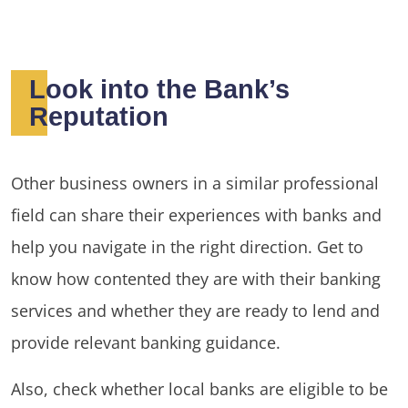
Look into the Bank’s
Reputation
Other business owners in a similar professional
field can share their experiences with banks and
help you navigate in the right direction. Get to
know how contented they are with their banking
services and whether they are ready to lend and
provide relevant banking guidance.
Also, check whether local banks are eligible to be