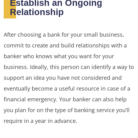
Establish an Ongoing
Relationship
After choosing a bank for your small business,
commit to create and build relationships with a
banker who knows what you want for your
business. Ideally, this person can identify a way to
support an idea you have not considered and
eventually become a useful resource in case of a
financial emergency. Your banker can also help
you plan for on the type of banking service you’ll
require in a year in advance.