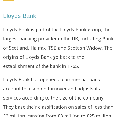
Lloyds Bank
Lloyds Bank is part of the Lloyds Bank group, the
largest banking provider in the UK, including Bank
of Scotland, Halifax, TSB and Scottish Widow. The
origins of Lloyds Bank go back to the
establishment of the bank in 1765.
Lloyds Bank has opened a commercial bank
account focused on turnover and adjusts its
services according to the size of the company.
They base their classification on sales of less than
£3 million, ranging from £3 million to £25 million