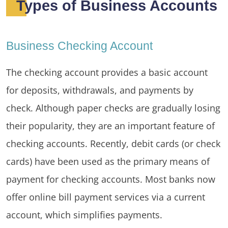
Types of Business Accounts
Business Checking Account
The checking account provides a basic account
for deposits, withdrawals, and payments by
check. Although paper checks are gradually losing
their popularity, they are an important feature of
checking accounts. Recently, debit cards (or check
cards) have been used as the primary means of
payment for checking accounts. Most banks now
offer online bill payment services via a current
account, which simplifies payments.