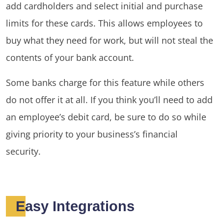
add cardholders and select initial and purchase
limits for these cards. This allows employees to
buy what they need for work, but will not steal the
contents of your bank account.
Some banks charge for this feature while others
do not offer it at all. If you think you’ll need to add
an employee’s debit card, be sure to do so while
giving priority to your business’s financial
security.
Easy Integrations