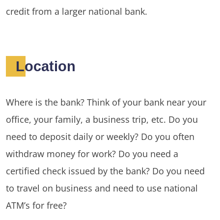
credit from a larger national bank.
Location
Where is the bank? Think of your bank near your
office, your family, a business trip, etc. Do you
need to deposit daily or weekly? Do you often
withdraw money for work? Do you need a
certified check issued by the bank? Do you need
to travel on business and need to use national
ATM’s for free?