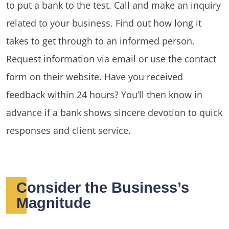
to put a bank to the test. Call and make an inquiry
related to your business. Find out how long it
takes to get through to an informed person.
Request information via email or use the contact
form on their website. Have you received
feedback within 24 hours? You’ll then know in
advance if a bank shows sincere devotion to quick
responses and client service.
Consider the Business’s
Magnitude