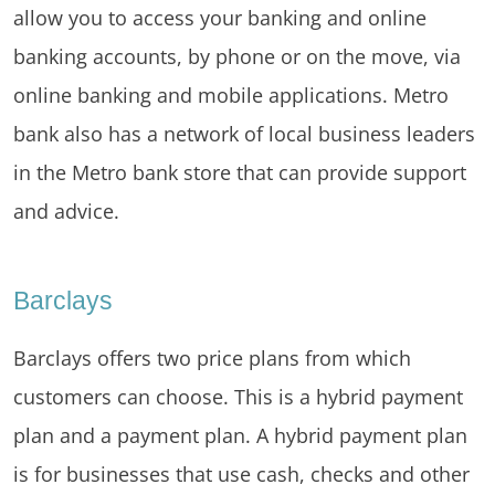
allow you to access your banking and online
banking accounts, by phone or on the move, via
online banking and mobile applications. Metro
bank also has a network of local business leaders
in the Metro bank store that can provide support
and advice.
Barclays
Barclays offers two price plans from which
customers can choose. This is a hybrid payment
plan and a payment plan. A hybrid payment plan
is for businesses that use cash, checks and other