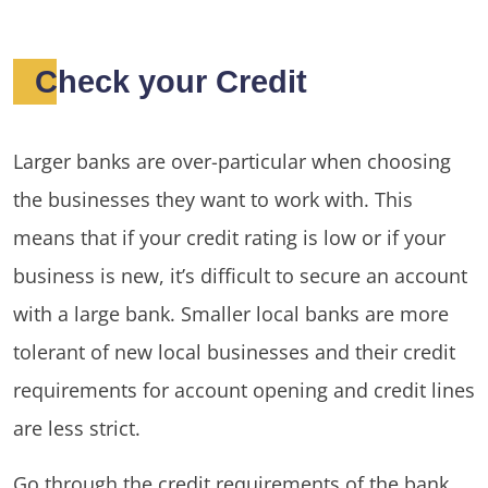
Check your Credit
Larger banks are over-particular when choosing
the businesses they want to work with. This
means that if your credit rating is low or if your
business is new, it’s difficult to secure an account
with a large bank. Smaller local banks are more
tolerant of new local businesses and their credit
requirements for account opening and credit lines
are less strict.
Go through the credit requirements of the bank,