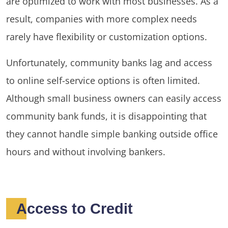
are optimized to work with most businesses. As a
result, companies with more complex needs
rarely have flexibility or customization options.
Unfortunately, community banks lag and access
to online self-service options is often limited.
Although small business owners can easily access
community bank funds, it is disappointing that
they cannot handle simple banking outside office
hours and without involving bankers.
Access to Credit