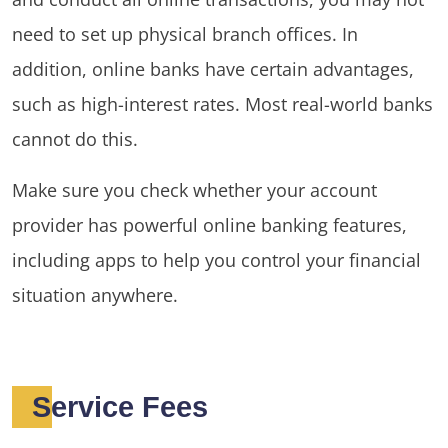
need to set up physical branch offices. In
addition, online banks have certain advantages,
such as high-interest rates. Most real-world banks
cannot do this.
Make sure you check whether your account
provider has powerful online banking features,
including apps to help you control your financial
situation anywhere.
Service Fees