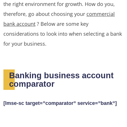
the right environment for growth. How do you,
therefore, go about choosing your
commercial
bank account
? Below are some key
considerations to look into when selecting a bank
for your business.
Banking business account
comparator
[lmse-sc target=”comparator” service=”bank”]