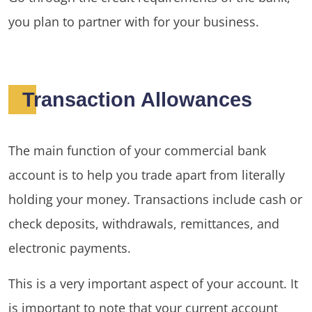
you plan to partner with for your business.
Transaction Allowances
The main function of your commercial bank
account is to help you trade apart from literally
holding your money. Transactions include cash or
check deposits, withdrawals, remittances, and
electronic payments.
This is a very important aspect of your account. It
is important to note that your current account