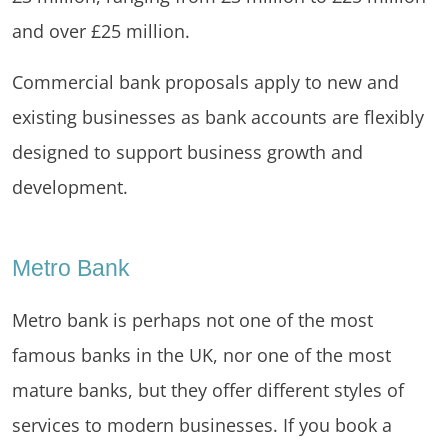
and over £25 million.
Commercial bank proposals apply to new and
existing businesses as bank accounts are flexibly
designed to support business growth and
development.
Metro Bank
Metro bank is perhaps not one of the most
famous banks in the UK, nor one of the most
mature banks, but they offer different styles of
services to modern businesses. If you book a