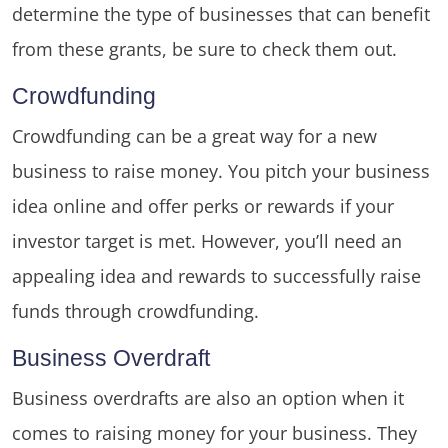
determine the type of businesses that can benefit
from these grants, be sure to check them out.
Crowdfunding
Crowdfunding can be a great way for a new
business to raise money. You pitch your business
idea online and offer perks or rewards if your
investor target is met. However, you’ll need an
appealing idea and rewards to successfully raise
funds through crowdfunding.
Business Overdraft
Business overdrafts are also an option when it
comes to raising money for your business. They