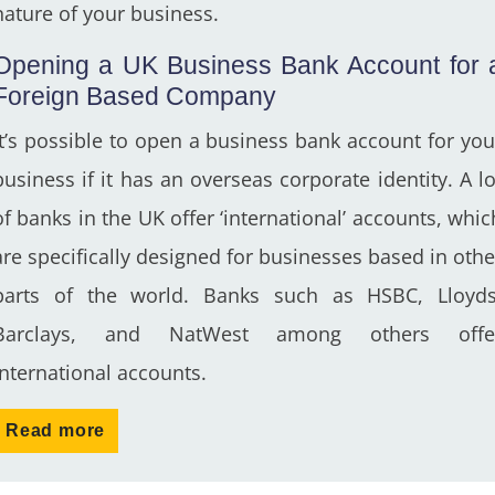
nature of your business.
Opening a UK Business Bank Account for 
Foreign Based Company
It’s possible to open a business bank account for you
business if it has an overseas corporate identity. A lo
of banks in the UK offer ‘international’ accounts, whic
are specifically designed for businesses based in othe
parts of the world. Banks such as HSBC, Lloyds
Barclays, and NatWest among others offe
international accounts.
Read more