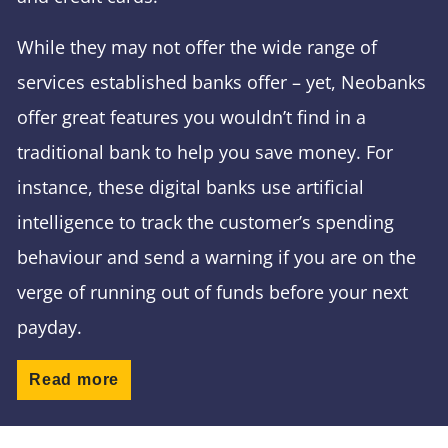
While they may not offer the wide range of
services established banks offer – yet, Neobanks
offer great features you wouldn’t find in a
traditional bank to help you save money. For
instance, these digital banks use artificial
intelligence to track the customer’s spending
behaviour and send a warning if you are on the
verge of running out of funds before your next
payday.
Read more