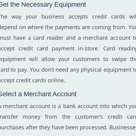
Get the Necessary Equipment
The way your business accepts credit cards wil
depend on where the payments are coming from. Yo
must have a card reader and a merchant account t
accept credit card payment in-store. Card readin
equipment will allow your customers to swipe th
card to pay. You don’t need any physical equipment t
accept credit cards online.
Select a Merchant Account
A merchant account is a bank account into which yo
transfer money from the customer’s credit car
purchases after they have been processed. Businesse