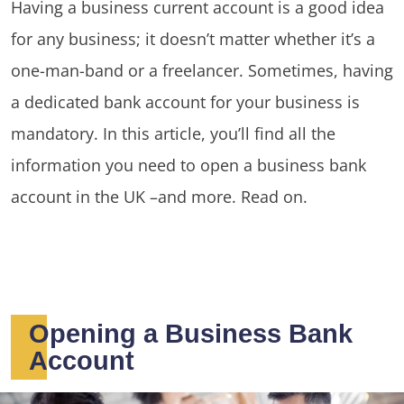
Having a business current account is a good idea
for any business; it doesn’t matter whether it’s a
one-man-band or a freelancer. Sometimes, having
a dedicated bank account for your business is
mandatory. In this article, you’ll find all the
information you need to open a business bank
account in the UK –and more. Read on.
Opening a Business Bank
Account