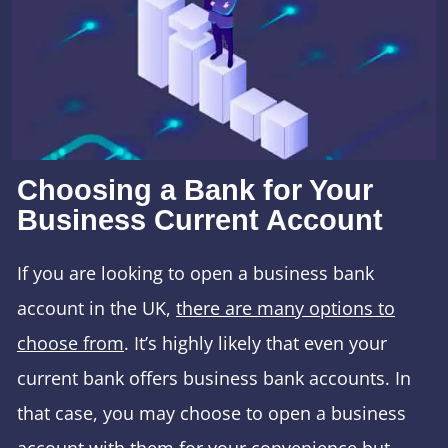
Choosing a Bank for Your
Business Current Account
If you are looking to open a business bank
account in the UK,
there are many options to
choose from
. It’s highly likely that even your
current bank offers business bank accounts. In
that case, you may choose to open a business
account with them for your convenience but