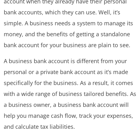
account when they already have their personal
bank accounts, which they can use. Well, it’s
simple. A business needs a system to manage its
money, and the benefits of getting a standalone
bank account for your business are plain to see.
A business bank account is different from your
personal or a private bank account as it’s made
specifically for the business. As a result, it comes
with a wide range of business tailored benefits. As
a business owner, a business bank account will
help you manage cash flow, track your expenses,
and calculate tax liabilities.