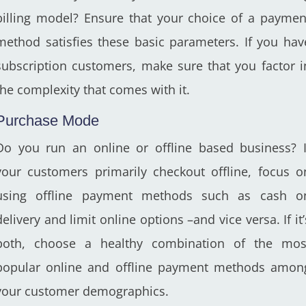
billing model? Ensure that your choice of a paymen
method satisfies these basic parameters. If you hav
subscription customers, make sure that you factor i
the complexity that comes with it.
Purchase Mode
Do you run an online or offline based business? I
your customers primarily checkout offline, focus o
using offline payment methods such as cash o
delivery and limit online options –and vice versa. If it’
both, choose a healthy combination of the mos
popular online and offline payment methods amon
your customer demographics.