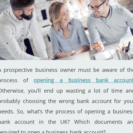
A prospective business owner must be aware of th
process of
opening a business bank accoun
Otherwise, you’ll end up wasting a lot of time an
probably choosing the wrong bank account for you
needs. So, what’s the process of opening a busines
bank account in the UK? Which documents ar
required to open a business bank account?