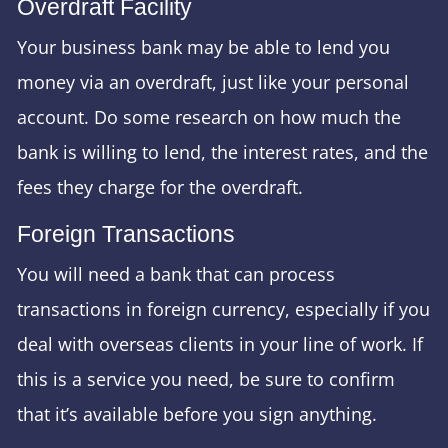
Overdraft Facility
Your business bank may be able to lend you
money via an overdraft, just like your personal
account. Do some research on how much the
bank is willing to lend, the interest rates, and the
fees they charge for the overdraft.
Foreign Transactions
You will need a bank that can process
transactions in foreign currency, especially if you
deal with overseas clients in your line of work. If
this is a service you need, be sure to confirm
that it’s available before you sign anything.