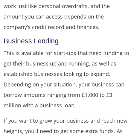
work just like personal overdrafts, and the
amount you can access depends on the
company’s credit record and finances.
Business Lending
This is available for start-ups that need funding to
get their business up and running, as well as
established businesses looking to expand.
Depending on your situation, your business can
borrow amounts ranging from £1,000 to £3
million with a business loan.
If you want to grow your business and reach new
heights, you’ll need to get some extra funds. As