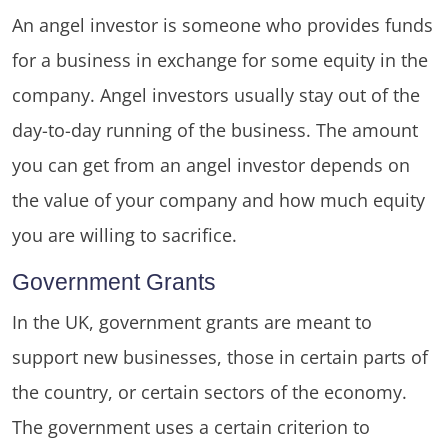
An angel investor is someone who provides funds
for a business in exchange for some equity in the
company. Angel investors usually stay out of the
day-to-day running of the business. The amount
you can get from an angel investor depends on
the value of your company and how much equity
you are willing to sacrifice.
Government Grants
In the UK, government grants are meant to
support new businesses, those in certain parts of
the country, or certain sectors of the economy.
The government uses a certain criterion to