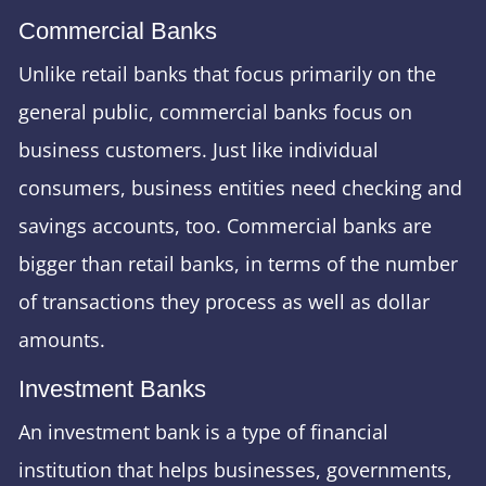
Commercial Banks
Unlike retail banks that focus primarily on the
general public, commercial banks focus on
business customers. Just like individual
consumers, business entities need checking and
savings accounts, too. Commercial banks are
bigger than retail banks, in terms of the number
of transactions they process as well as dollar
amounts.
Investment Banks
An investment bank is a type of financial
institution that helps businesses, governments,