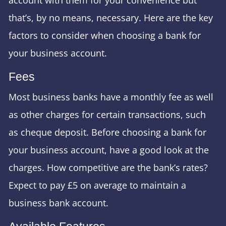
that’s, by no means, necessary. Here are the key
factors to consider when choosing a bank for
your business account.
Fees
Most business banks have a monthly fee as well
as other charges for certain transactions, such
as cheque deposit. Before choosing a bank for
your business account, have a good look at the
charges. How competitive are the bank’s rates?
Expect to pay £5 on average to maintain a
business bank account.