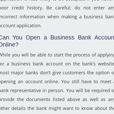
poor credit history. Be careful; do not enter an
incorrect information when making a business ban
account application.
Can You Open a Business Bank Accoun
Online?
While you will be able to start the process of applyin
for a business bank account on the bank’s website
most major banks don’t give customers the option o
opening an account online. You still have to meet 
bank representative in person. You will be required t
provide the documents listed above as well as an
other details the bank might want to know about th