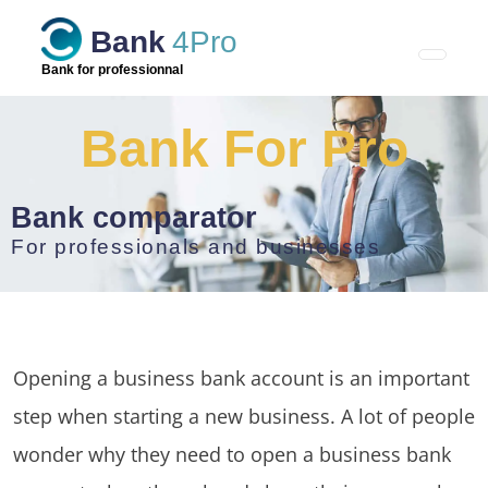
Skip
Bank
4Pro
to
content
Bank for professionnal
Bank For Pro
Bank comparator
For professionals and businesses
Opening a business bank account is an important
step when starting a new business. A lot of people
wonder why they need to open a business bank