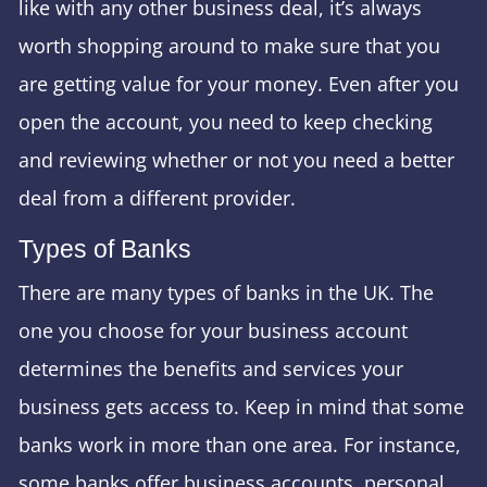
like with any other business deal, it’s always
worth shopping around to make sure that you
are getting value for your money. Even after you
open the account, you need to keep checking
and reviewing whether or not you need a better
deal from a different provider.
Types of Banks
There are many types of banks in the UK. The
one you choose for your business account
determines the benefits and services your
business gets access to. Keep in mind that some
banks work in more than one area. For instance,
some banks offer business accounts, personal