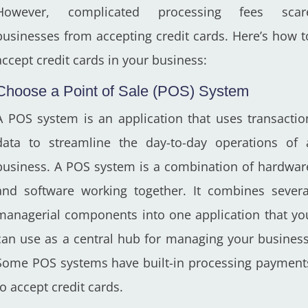
However, complicated processing fees scar
businesses from accepting credit cards. Here’s how t
accept credit cards in your business:
Choose a Point of Sale (POS) System
A POS system is an application that uses transactio
data to streamline the day-to-day operations of 
business. A POS system is a combination of hardwar
and software working together. It combines severa
managerial components into one application that yo
can use as a central hub for managing your business
Some POS systems have built-in processing payment
to accept credit cards.