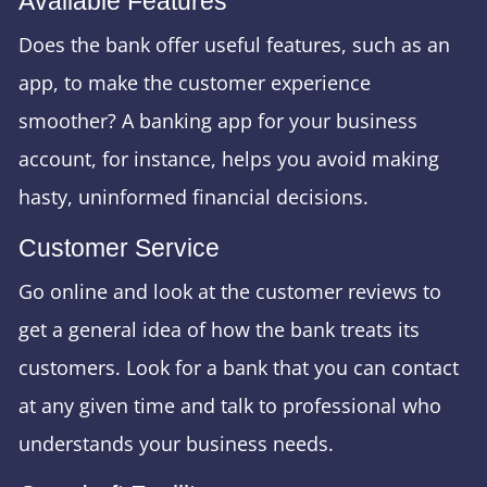
Available Features
Does the bank offer useful features, such as an
app, to make the customer experience
smoother? A banking app for your business
account, for instance, helps you avoid making
hasty, uninformed financial decisions.
Customer Service
Go online and look at the customer reviews to
get a general idea of how the bank treats its
customers. Look for a bank that you can contact
at any given time and talk to professional who
understands your business needs.