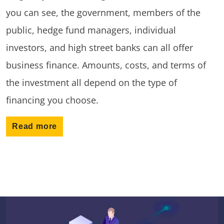
you can see, the government, members of the
public, hedge fund managers, individual
investors, and high street banks can all offer
business finance. Amounts, costs, and terms of
the investment all depend on the type of
financing you choose.
Read more