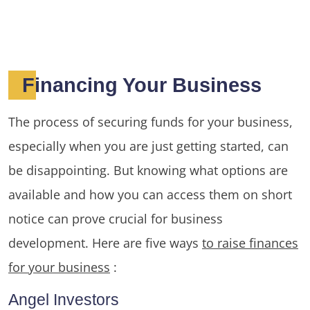
Financing Your Business
The process of securing funds for your business,
especially when you are just getting started, can
be disappointing. But knowing what options are
available and how you can access them on short
notice can prove crucial for business
development. Here are five ways
to raise finances
for your business
:
Angel Investors