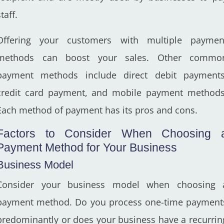
taff.
Offering your customers with multiple paymen
methods can boost your sales. Other commo
payment methods include direct debit payments
credit card payment, and mobile payment methods
Each method of payment has its pros and cons.
Factors to Consider When Choosing 
Payment Method for Your Business
Business Model
Consider your business model when choosing 
payment method. Do you process one-time payment
predominantly or does your business have a recurrin