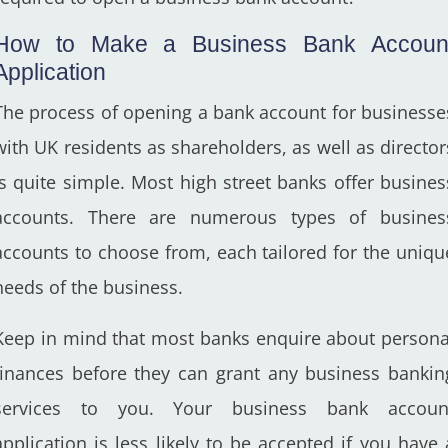
How to Make a Business Bank Accoun
Application
The process of opening a bank account for businesse
with UK residents as shareholders, as well as director
is quite simple. Most high street banks offer busines
accounts. There are numerous types of busines
accounts to choose from, each tailored for the uniqu
needs of the business.
Keep in mind that most banks enquire about persona
finances before they can grant any business bankin
services to you. Your business bank accoun
application is less likely to be accepted if you have 