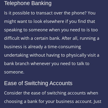
Telephone Banking
Is it possible to transact over the phone? You
might want to look elsewhere if you find that
speaking to someone when you need to is too
difficult with a certain bank. After all, running a
business is already a time-consuming
undertaking without having to physically visit a
bank branch whenever you need to talk to
someone.
Ease of Switching Accounts
Consider the ease of switching accounts when
choosing a bank for your business account. Just