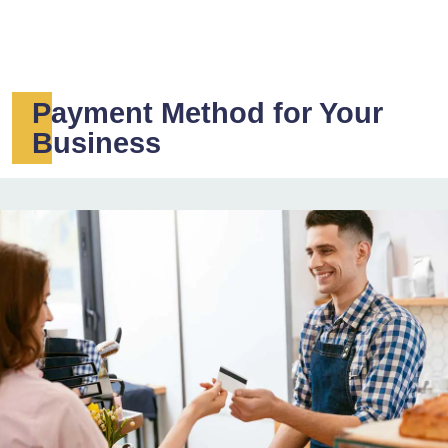
Payment Method for Your
Business