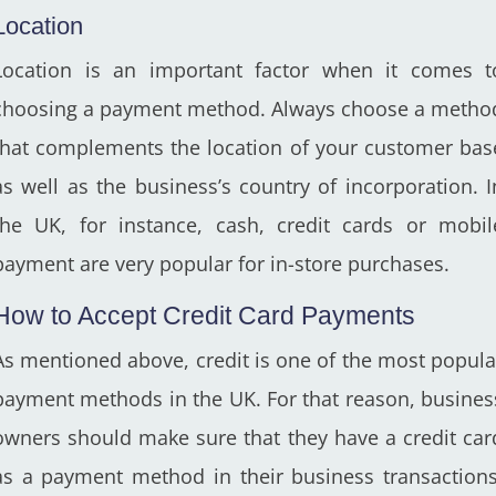
Location
Location is an important factor when it comes t
choosing a payment method. Always choose a metho
that complements the location of your customer bas
as well as the business’s country of incorporation. I
the UK, for instance, cash, credit cards or mobil
payment are very popular for in-store purchases.
How to Accept Credit Card Payments
As mentioned above, credit is one of the most popula
payment methods in the UK. For that reason, busines
owners should make sure that they have a credit car
as a payment method in their business transactions