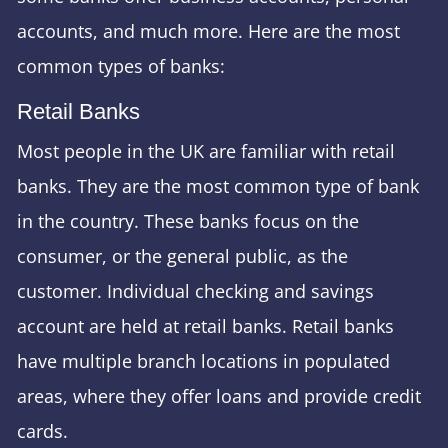
accounts, and much more. Here are the most
common types of banks:
Retail Banks
Most people in the UK are familiar with retail
banks. They are the most common type of bank
in the country. These banks focus on the
consumer, or the general public, as the
customer. Individual checking and savings
account are held at retail banks. Retail banks
have multiple branch locations in populated
areas, where they offer loans and provide credit
cards.