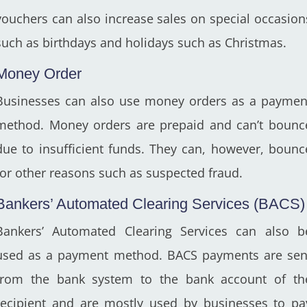
vouchers can also increase sales on special occasion
such as birthdays and holidays such as Christmas.
Money Order
Businesses can also use money orders as a paymen
method. Money orders are prepaid and can’t bounc
due to insufficient funds. They can, however, bounc
for other reasons such as suspected fraud.
Bankers’ Automated Clearing Services (BACS)
Bankers’ Automated Clearing Services can also b
used as a payment method. BACS payments are sen
from the bank system to the bank account of th
recipient and are mostly used by businesses to pa