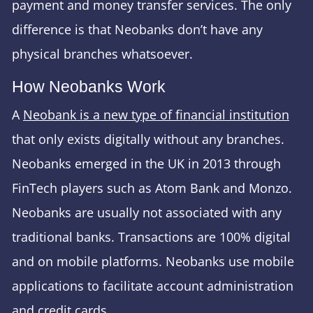
payment and money transfer services. The only
difference is that Neobanks don’t have any
physical branches whatsoever.
How Neobanks Work
A
Neobank is a new type of financial institution
that only exists digitally without any branches.
Neobanks emerged in the UK in 2013 through
FinTech players such as Atom Bank and Monzo.
Neobanks are usually not associated with any
traditional banks. Transactions are 100% digital
and on mobile platforms. Neobanks use mobile
applications to facilitate account administration
and credit cards.