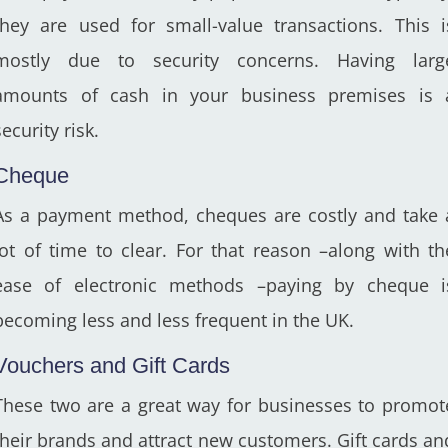
they are used for small-value transactions. This i
mostly due to security concerns. Having larg
amounts of cash in your business premises is 
security risk.
Cheque
As a payment method, cheques are costly and take 
lot of time to clear. For that reason –along with th
ease of electronic methods –paying by cheque i
becoming less and less frequent in the UK.
Vouchers and Gift Cards
These two are a great way for businesses to promot
their brands and attract new customers. Gift cards an