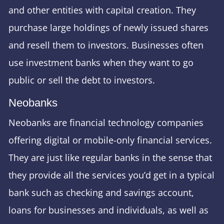
and other entities with capital creation. They
purchase large holdings of newly issued shares
and resell them to investors. Businesses often
use investment banks when they want to go
public or sell the debt to investors.
Neobanks
Neobanks are financial technology companies
offering digital or mobile-only financial services.
They are just like regular banks in the sense that
they provide all the services you’d get in a typical
bank such as checking and savings account,
loans for businesses and individuals, as well as