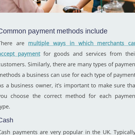
Common payment methods include
There are
multiple ways in which merchants ca
accept payment
for goods and services from thei
customers. Similarly, there are many types of paymen
methods a business can use for each type of payment
As a business owner, it’s important to make sure tha
you choose the correct method for each paymen
type.
Cash
Cash payments are very popular in the UK. Typically