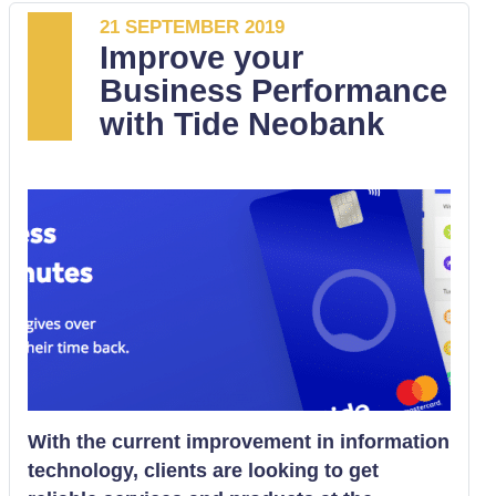
21 SEPTEMBER 2019
Improve your
Business Performance
with Tide Neobank
With the current improvement in information
technology, clients are looking to get