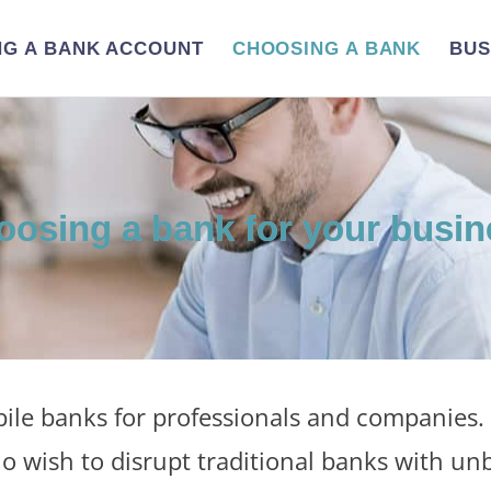
NG A BANK ACCOUNT
CHOOSING A BANK
BUS
oosing a bank for your busin
le banks for professionals and companies. 
o wish to disrupt traditional banks with un