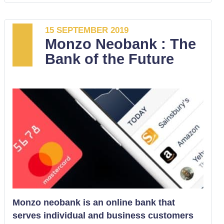
of a smartphone mobile bank that is
designed for online banking. It is operated
by either Android or iOS systems. As a
15 SEPTEMBER 2019
Monzo Neobank : The
challenger bank, Starling has a range of
Bank of the Future
services that enables it to compete with the
mainstream traditional banks.
Monzo neobank is an online bank that
serves individual and business customers