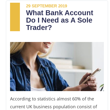
29 SEPTEMBER 2019
small businesses.
What Bank Account
Choosing the bank that best suits your
Do I Need as A Sole
business needs can, therefore, be
Trader?
challenging.
This article outlines some of the best small
business checking accounts and the criteria
you should employ in choosing the right
banking service provider.
According to statistics almost 60% of the
current UK business population consist of