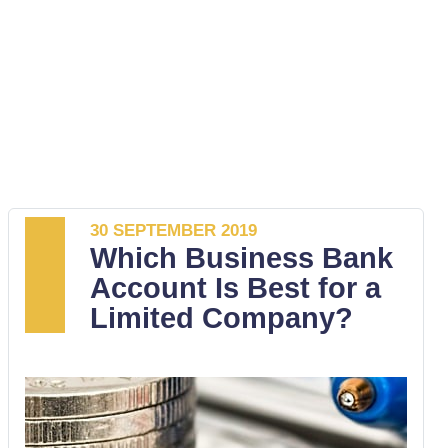
30 SEPTEMBER 2019
Which Business Bank
Account Is Best for a
Limited Company?