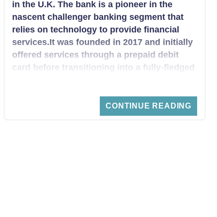
in the U.K. The bank is a pioneer in the
nascent challenger banking segment that
relies on technology to provide financial
services.It was founded in 2017 and initially
offered services through a prepaid debit
card before transitioning into a fully-fledged
online bank. The bank has experienced
tremendous growth over the past year,
reaching one million customers in October
CONTINUE READING
2018 and gets over 55,000 new customers
every week. Through its several
crowdfunding initiatives, the company has
managed to accrue substantial equity such
that it is now valued at over $2 billion. It has
over 2.7 million customers and accounted
for 15% of all new accounts opened in the
past year.