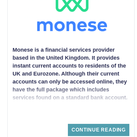
person is obliged to open.
Monese is a financial services provider
based in the United Kingdom. It provides
instant current accounts to residents of the
UK and Eurozone. Although their current
accounts can only be accessed online, they
have the full package which includes
services found on a standard bank account.
CONTINUE READING