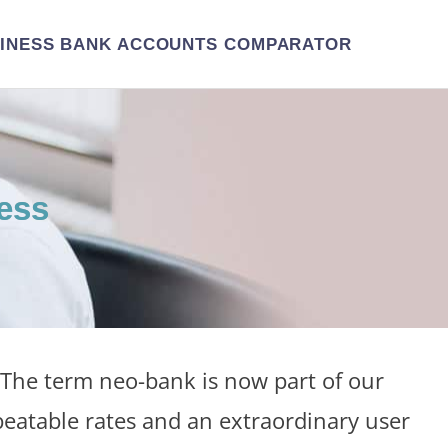
INESS BANK ACCOUNTS COMPARATOR
ess
The term neo-bank is now part of our
beatable rates and an extraordinary user