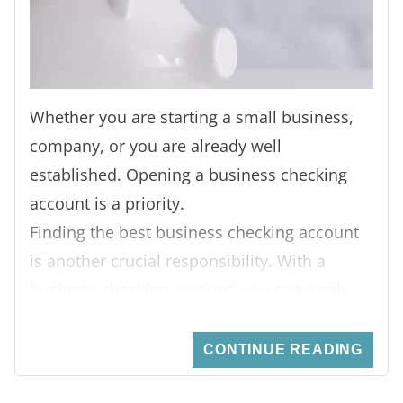
Whether you are starting a small business,
company, or you are already well
established. Opening a business checking
account is a priority.
Finding the best business checking account
is another crucial responsibility. With a
business checking account, you can easily
separate your business money from your
personal finances. You can pay your
CONTINUE READING
suppliers, employees, and partners without