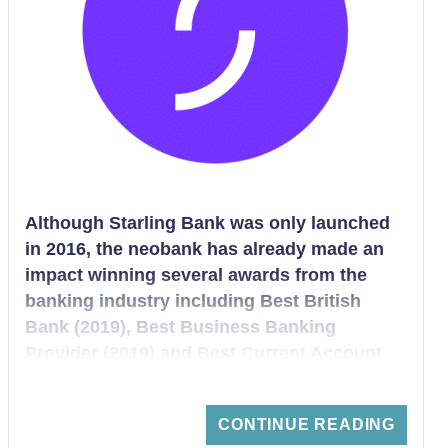
Although Starling Bank was only launched
in 2016, the neobank has already made an
impact winning several awards from the
banking industry including Best British
Bank (2019), Best Business Banking
Provider (2019) and Best Current Account
(2019). Starling Bank belongs to a
revolutionary new generation of Fintech
CONTINUE READING
bank that offers customers the convenience