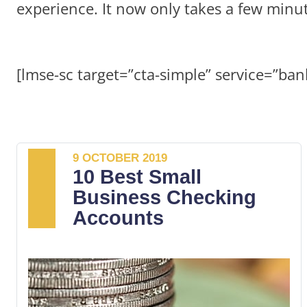
experience. It now only takes a few minu
[lmse-sc target=”cta-simple” service=”ban
9 OCTOBER 2019
10 Best Small
Business Checking
Accounts