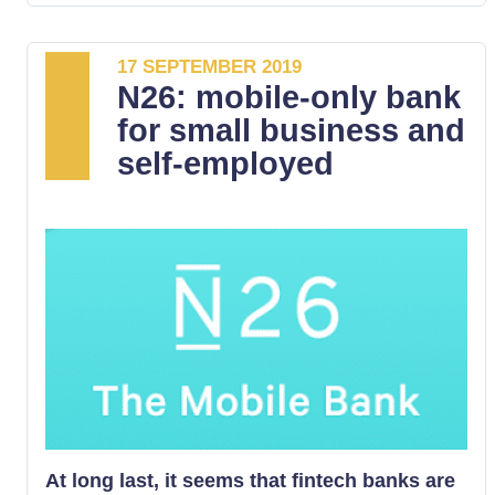
17 SEPTEMBER 2019
N26: mobile-only bank
for small business and
self-employed
At long last, it seems that fintech banks are