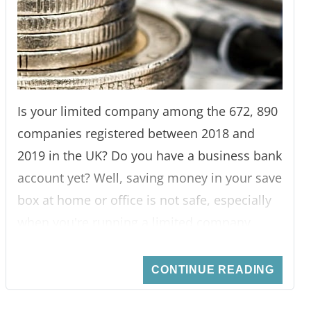
Is your limited company among the 672, 890
companies registered between 2018 and
2019 in the UK? Do you have a business bank
account yet? Well, saving money in your save
box at home or office is not safe, especially
when you're running a limited company.
First, that's a lot of money to keep in your
safe. Secondly, when an emergency catches
CONTINUE READING
you, you're likely to use the business money,
thus, loss.