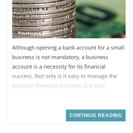
Although opening a bank account for a small
business is not mandatory, a business
account is a necessity for its financial
success. Not only is it easy to manage the
business financial accounts, but your
business also gains a professional image
when all financial transactions are done
through a bank account. There is a wide
CONTINUE READING
range of high street banks and neobanks
providing numerous account options for