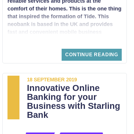
reliable services and products at the
comfort of their homes. This is the one thing
that inspired the formation of Tide. This
neobank is based in the UK and provides
fast and convenient mobile business
services for SMEs. It enables small and
large enterprises to digitally set up current
CONTINUE READING
accounts, after which they can start to
access convenient financial services. We
want to take you through everything you
need to know about Tide Neobank.
18 SEPTEMBER 2019
Innovative Online
Banking for your
Business with Starling
Bank