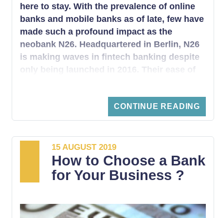
here to stay. With the prevalence of online
banks and mobile banks as of late, few have
made such a profound impact as the
neobank N26. Headquartered in Berlin, N26
is making waves in fintech banking despite
only being launched in 2016. Their ease of
use, top-notch security, lack of banking
fees, and widespread availability are quickly
CONTINUE READING
making N26 one of the premiere choices
amongst a growing industry of mobile
banks.
15 AUGUST 2019
How to Choose a Bank
for Your Business ?