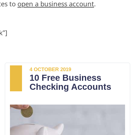
tes to
open a business account
.
k”]
4 OCTOBER 2019
10 Free Business
Checking Accounts