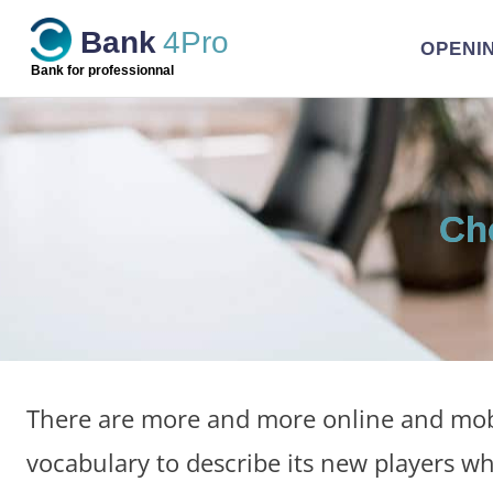
Skip
Bank
4Pro
to
OPENI
content
Bank for professionnal
Ch
There are more and more online and mobi
vocabulary to describe its new players wh