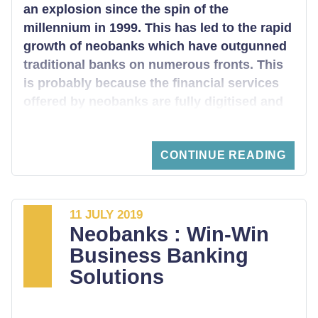
an explosion since the spin of the
millennium in 1999. This has led to the rapid
growth of neobanks which have outgunned
traditional banks on numerous fronts. This
is probably because the financial services
offered by neobanks are fully digitised and
almost free. Looking into the UK’s FinTech
landscape, which is the leading across the
CONTINUE READING
globe, it is inevitable that you will encounter
Revolut. The Revolut fintech bank has the
most extensive customer base worldwide,
with an extension to over 31 countries.
11 JULY 2019
Neobanks : Win-Win
Business Banking
Solutions