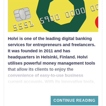
including some of the best bank accounts for
your business.
Holvi is one of the leading digital banking
services for entrepreneurs and freelancers.
It was founded in 2011 and has
headquarters in Helsinki, Finland. Holvi
utilises powerful money management tools
that allow its clients to enjoy the
convenience of easy-to-use business
current accounts. With its innovative tools,
the digital bank offers a cutting edge
banking experience that helps clients to run
their business flawlessly.
CONTINUE READING