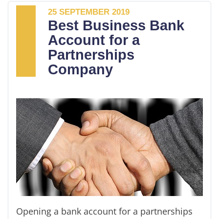
having to worry about extravagant
25 SEPTEMBER 2019
expenditures.
Best Business Bank
Account for a
You get to enjoy free monthly transactions
Partnerships
and cash deposits. It's more important since
Company
it increases your chances of getting a
business loan. You don’t have to spend
hours sorting receipts and bank statements
or trying to sort your incomes profits and
taxable.
Opening a bank account for a partnerships