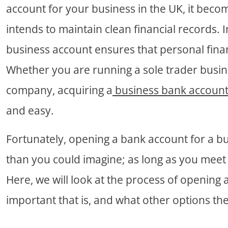
account for your business in the UK, it becom
intends to maintain clean financial records. I
business account ensures that personal fina
Whether you are running a sole trader busine
company, acquiring a
business bank accoun
and easy.
Fortunately, opening a bank account for a bu
than you could imagine; as long as you meet 
Here, we will look at the process of opening
important that is, and what other options th