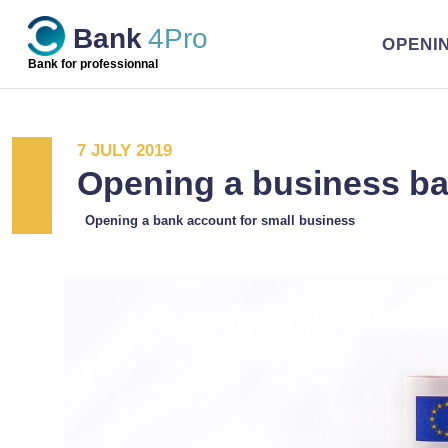
Skip
Bank
4Pro
to
OPENI
content
Bank for professionnal
7 JULY 2019
Opening a business b
Opening a bank account for small business