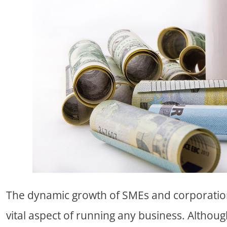
The dynamic growth of SMEs and corporatio
vital aspect of running any business. Althoug