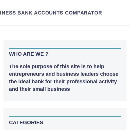
INESS BANK ACCOUNTS COMPARATOR
WHO ARE WE ?
The sole purpose of this site is to help
entrepreneurs and business leaders choose
the ideal bank for their professional activity
and their small business
CATEGORIES