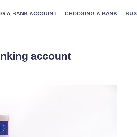
NG A BANK ACCOUNT
CHOOSING A BANK
BUS
anking account