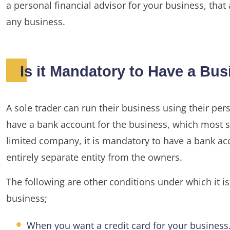
a personal financial advisor for your business, that
any business.
Is it Mandatory to Have a Bu
A sole trader can run their business using their per
have a bank account for the business, which most so
limited company, it is mandatory to have a bank a
entirely separate entity from the owners.
The following are other conditions under which it 
business;
When you want a credit card for your business