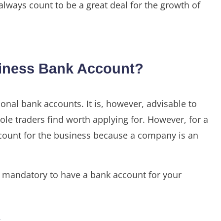
 always count to be a great deal for the growth of
siness Bank Account?
sonal bank accounts. It is, however, advisable to
le traders find worth applying for. However, for a
ccount for the business because a company is an
is mandatory to have a bank account for your
.