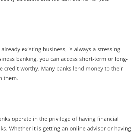
 already existing business, is always a stressing
iness banking, you can access short-term or long-
re credit-worthy. Many banks lend money to their
h them.
ks operate in the privilege of having financial
s. Whether it is getting an online advisor or having