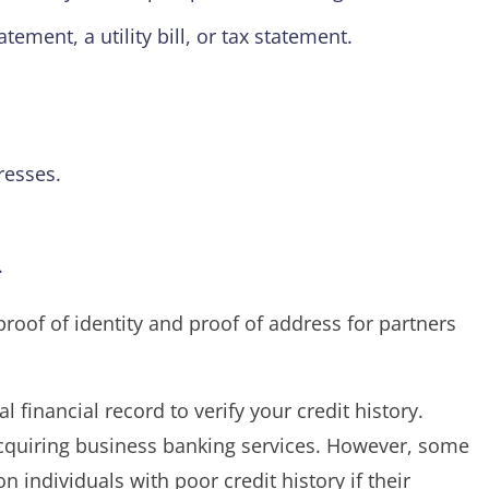
ment, a utility bill, or tax statement.
resses.
.
roof of identity and proof of address for partners
 financial record to verify your credit history.
acquiring business banking services. However, some
on individuals with poor credit history if their