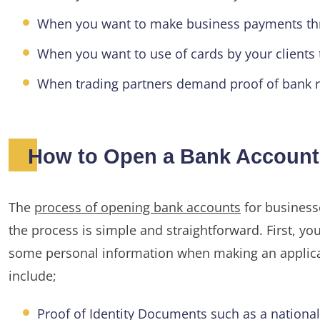
When you want to make business payments th
When you want to use of cards by your client
When trading partners demand proof of bank r
How to Open a Bank Account 
The
process of opening bank accounts
for businesse
the process is simple and straightforward. First, 
some personal information when making an applica
include;
Proof of Identity Documents such as a national i