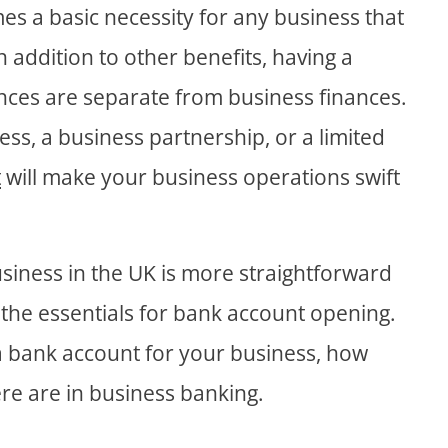
es a basic necessity for any business that
n addition to other benefits, having a
nces are separate from business finances.
ss, a business partnership, or a limited
t
will make your business operations swift
siness in the UK is more straightforward
the essentials for bank account opening.
 a bank account for your business, how
ere are in business banking.