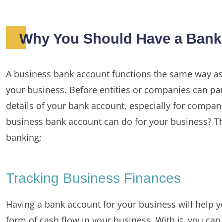
Why You Should Have a Bank 
A
business bank account
functions the same way as
your business. Before entities or companies can par
details of your bank account, especially for compa
business bank account can do for your business? Th
banking;
Tracking Business Finances
Having a bank account for your business will help y
form of cash flow in your business. With it, you can 