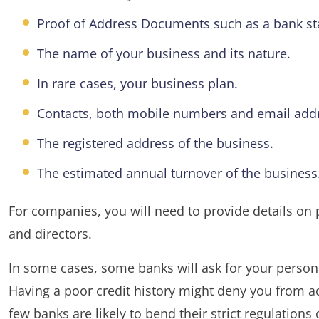
Proof of Address Documents such as a bank state
The name of your business and its nature.
In rare cases, your business plan.
Contacts, both mobile numbers and email add
The registered address of the business.
The estimated annual turnover of the business
For companies, you will need to provide details on p
and directors.
In some cases, some banks will ask for your personal
Having a poor credit history might deny you from 
few banks are likely to bend their strict regulations 