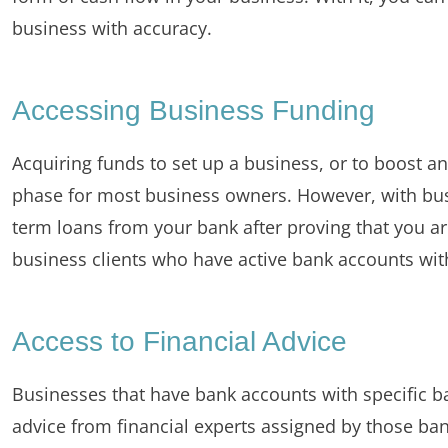
business with accuracy.
Accessing Business Funding
Acquiring funds to set up a business, or to boost an
phase for most business owners. However, with bus
term loans from your bank after proving that you a
business clients who have active bank accounts wit
Access to Financial Advice
Businesses that have bank accounts with specific ban
advice from financial experts assigned by those bank