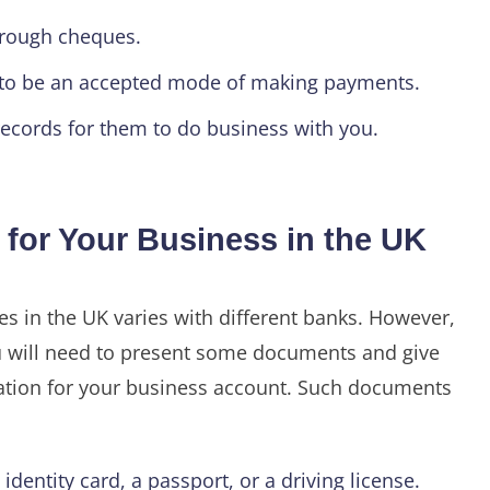
rough cheques.
s to be an accepted mode of making payments.
ecords for them to do business with you.
for Your Business in the UK
s in the UK varies with different banks. However,
you will need to present some documents and give
tion for your business account. Such documents
dentity card, a passport, or a driving license.