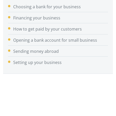
Choosing a bank for your business
Financing your business
How to get paid by your customers
Opening a bank account for small business
Sending money abroad
Setting up your business