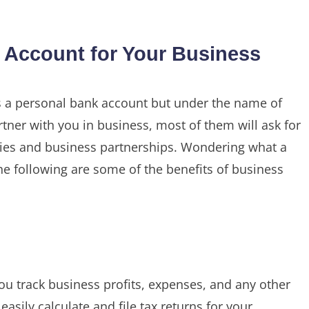
Account for Your Business
 a personal bank account but under the name of
tner with you in business, most of them will ask for
nies and business partnerships. Wondering what a
e following are some of the benefits of business
ou track business profits, expenses, and any other
easily calculate and file tax returns for your