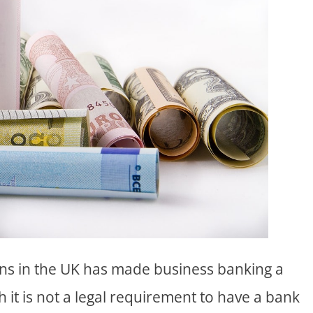
ns in the UK has made business banking a
h it is not a legal requirement to have a bank